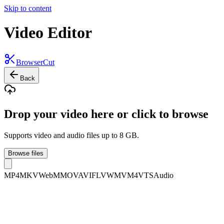
Skip to content
Video Editor
BrowserCut
Back
Drop your video here or click to browse
Supports video and audio files up to 8 GB.
Browse files
MP4
MKV
WebM
MOV
AVI
FLV
WMV
M4V
TS
Audio