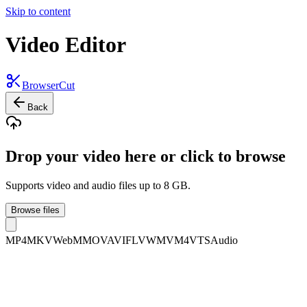
Skip to content
Video Editor
BrowserCut
Back
Drop your video here or click to browse
Supports video and audio files up to 8 GB.
Browse files
MP4
MKV
WebM
MOV
AVI
FLV
WMV
M4V
TS
Audio