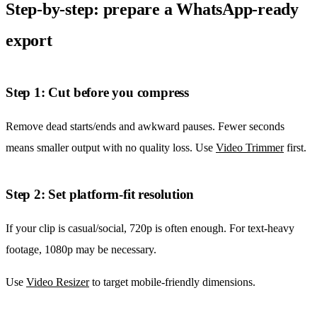
Step-by-step: prepare a WhatsApp-ready
export
Step 1: Cut before you compress
Remove dead starts/ends and awkward pauses. Fewer seconds
means smaller output with no quality loss. Use
Video Trimmer
first.
Step 2: Set platform-fit resolution
If your clip is casual/social, 720p is often enough. For text-heavy
footage, 1080p may be necessary.
Use
Video Resizer
to target mobile-friendly dimensions.