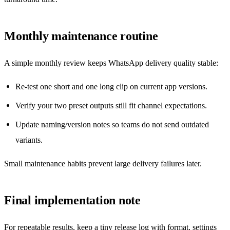
Monthly maintenance routine
A simple monthly review keeps WhatsApp delivery quality stable:
Re-test one short and one long clip on current app versions.
Verify your two preset outputs still fit channel expectations.
Update naming/version notes so teams do not send outdated
variants.
Small maintenance habits prevent large delivery failures later.
Final implementation note
For repeatable results, keep a tiny release log with format, settings