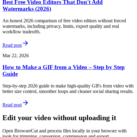
Best Free Video Editors That Don't Add
Watermarks (2026)
An honest 2026 comparison of free video editors without forced
watermarks, including privacy, limits, export quality and real
workflow tradeoffs.
Read post
Mar 22, 2026
How to Make a GIF from a Video – Step by Step
Guide
Step-by-step 2026 guide to make high-quality GIFs from video with
better size control, smoother loops and cleaner social sharing results.
Read post
Edit your video without uploading it
Open BrowserCut and process files locally in your browser with
tools for trimming, conversion, compression and export.