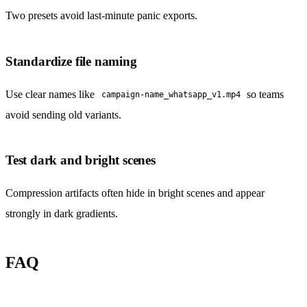
Two presets avoid last-minute panic exports.
Standardize file naming
Use clear names like
so teams
campaign-name_whatsapp_v1.mp4
avoid sending old variants.
Test dark and bright scenes
Compression artifacts often hide in bright scenes and appear
strongly in dark gradients.
FAQ