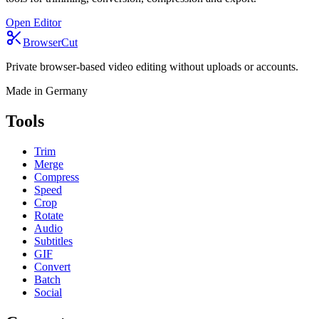
Open Editor
BrowserCut
Private browser-based video editing without uploads or accounts.
Made in Germany
Tools
Trim
Merge
Compress
Speed
Crop
Rotate
Audio
Subtitles
GIF
Convert
Batch
Social