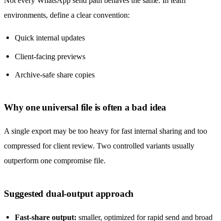
Not every WhatsApp send path behaves the same. In team
environments, define a clear convention:
Quick internal updates
Client-facing previews
Archive-safe share copies
Why one universal file is often a bad idea
A single export may be too heavy for fast internal sharing and too
compressed for client review. Two controlled variants usually
outperform one compromise file.
Suggested dual-output approach
Fast-share output:
smaller, optimized for rapid send and broad