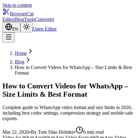
Skip to content
BrowserCut
Editor
Blog
Tools
Converter
Open Editor
EN
Home
Blog
How to Convert Videos for WhatsApp – Size Limits & Best
Format
How to Convert Videos for WhatsApp –
Size Limits & Best Format
Complete guide to WhatsApp video format and size limits in 2026,
including best codec settings, compression strategy and mobile-safe
exports.
Mar 22, 2026
•
By Tom Silas Helmke
•
6 min read
Video for WhatsApp
WhatsApp Video Format
WhatsApp Video