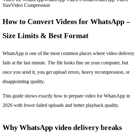
Size
Video Compression
How to Convert Videos for WhatsApp –
Size Limits & Best Format
WhatsApp is one of the most common places where video delivery
fails at the last minute. The file looks fine on your computer, but
once you send it, you get upload errors, heavy recompression, or
disappointing quality.
This guide shows exactly how to prepare video for WhatsApp in
2026 with fewer failed uploads and better playback quality.
Why WhatsApp video delivery breaks