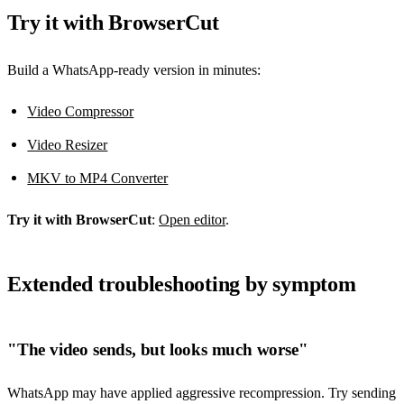
Try it with BrowserCut
Build a WhatsApp-ready version in minutes:
Video Compressor
Video Resizer
MKV to MP4 Converter
Try it with BrowserCut
:
Open editor
.
Extended troubleshooting by symptom
"The video sends, but looks much worse"
WhatsApp may have applied aggressive recompression. Try sending