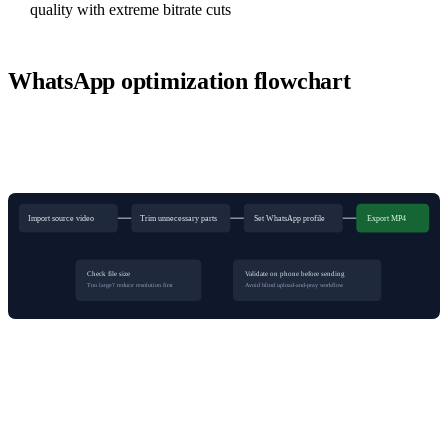
quality with extreme bitrate cuts
WhatsApp optimization flowchart
Import source video
Trim unnecessary parts
Set WhatsApp profile
Export MP4
Check file size
Validate on phone before sending
Too large? reduce resolution first
Avoid blind upload-and-pray workflow