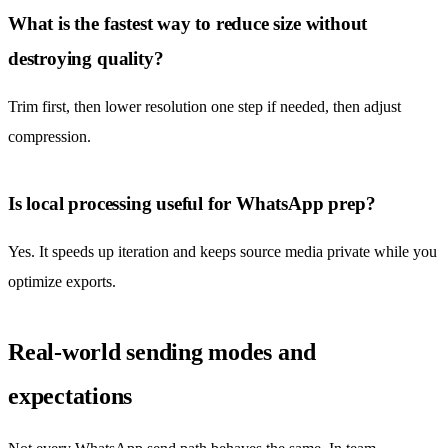
What is the fastest way to reduce size without
destroying quality?
Trim first, then lower resolution one step if needed, then adjust
compression.
Is local processing useful for WhatsApp prep?
Yes. It speeds up iteration and keeps source media private while you
optimize exports.
Real-world sending modes and
expectations