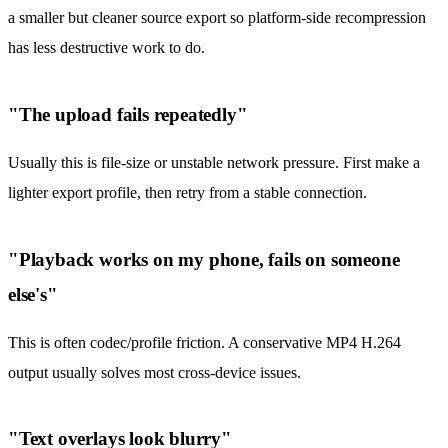
a smaller but cleaner source export so platform-side recompression
has less destructive work to do.
"The upload fails repeatedly"
Usually this is file-size or unstable network pressure. First make a
lighter export profile, then retry from a stable connection.
"Playback works on my phone, fails on someone
else's"
This is often codec/profile friction. A conservative MP4 H.264
output usually solves most cross-device issues.
"Text overlays look blurry"