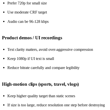
Prefer 720p for small size
Use moderate CRF target
Audio can be 96-128 kbps
Product demos / UI recordings
Text clarity matters, avoid over-aggressive compression
Keep 1080p if UI text is small
Reduce bitrate carefully and compare legibility
High-motion clips (sports, travel, vlogs)
Keep higher quality target than static scenes
If size is too large, reduce resolution one step before destroying