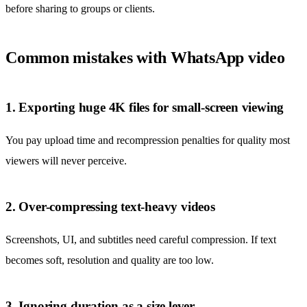
before sharing to groups or clients.
Common mistakes with WhatsApp video
1. Exporting huge 4K files for small-screen viewing
You pay upload time and recompression penalties for quality most
viewers will never perceive.
2. Over-compressing text-heavy videos
Screenshots, UI, and subtitles need careful compression. If text
becomes soft, resolution and quality are too low.
3. Ignoring duration as a size lever