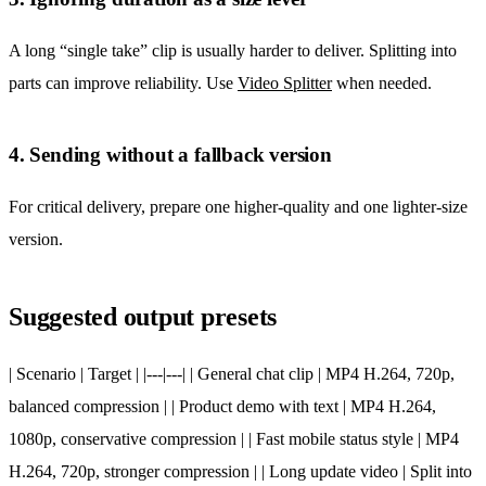
A long “single take” clip is usually harder to deliver. Splitting into
parts can improve reliability. Use
Video Splitter
when needed.
4. Sending without a fallback version
For critical delivery, prepare one higher-quality and one lighter-size
version.
Suggested output presets
| Scenario | Target | |---|---| | General chat clip | MP4 H.264, 720p,
balanced compression | | Product demo with text | MP4 H.264,
1080p, conservative compression | | Fast mobile status style | MP4
H.264, 720p, stronger compression | | Long update video | Split into