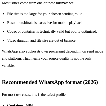
Most issues come from one of these mismatches:
File size is too large for your chosen sending route.
Resolution/bitrate is excessive for mobile playback.
Codec or container is technically valid but poorly optimized.
Video duration and file size are out of balance.
WhatsApp also applies its own processing depending on send mode
and platform. That means your source quality is not the only
variable.
Recommended WhatsApp format (2026)
For most use cases, this is the safest profile:
Container:
MP4