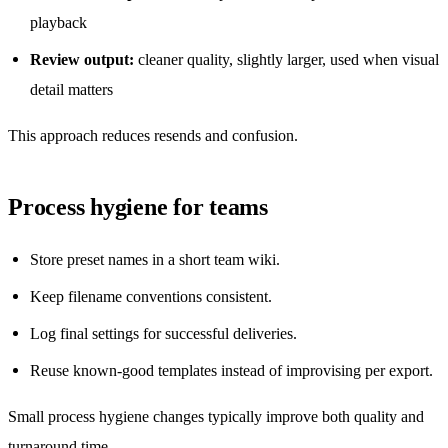
playback
Review output:
cleaner quality, slightly larger, used when visual
detail matters
This approach reduces resends and confusion.
Process hygiene for teams
Store preset names in a short team wiki.
Keep filename conventions consistent.
Log final settings for successful deliveries.
Reuse known-good templates instead of improvising per export.
Small process hygiene changes typically improve both quality and
turnaround time.