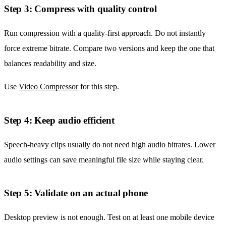
Step 3: Compress with quality control
Run compression with a quality-first approach. Do not instantly
force extreme bitrate. Compare two versions and keep the one that
balances readability and size.
Use
Video Compressor
for this step.
Step 4: Keep audio efficient
Speech-heavy clips usually do not need high audio bitrates. Lower
audio settings can save meaningful file size while staying clear.
Step 5: Validate on an actual phone
Desktop preview is not enough. Test on at least one mobile device