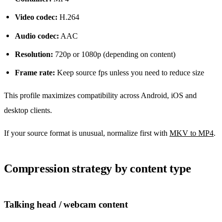
Video codec:
H.264
Audio codec:
AAC
Resolution:
720p or 1080p (depending on content)
Frame rate:
Keep source fps unless you need to reduce size
This profile maximizes compatibility across Android, iOS and
desktop clients.
If your source format is unusual, normalize first with
MKV to MP4
.
Compression strategy by content type
Talking head / webcam content