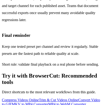
and target channel for each published asset. Teams that document
successful exports once usually prevent many avoidable quality
regressions later.
Final reminder
Keep one tested preset per channel and review it regularly. Stable
presets are the fastest path to reliable quality at scale.
Short rule: validate final playback on a real phone before sending.
Try it with BrowserCut: Recommended
tools
Direct shortcuts to the most relevant workflows from this guide.
Compress Videos Online
Trim & Cut Videos Online
Convert Video
to GIF
MKV to MP4 Converter
MP4 to WebM Converter