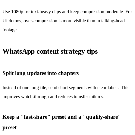
Use 1080p for text-heavy clips and keep compression moderate. For
UI demos, over-compression is more visible than in talking-head
footage.
WhatsApp content strategy tips
Split long updates into chapters
Instead of one long file, send short segments with clear labels. This
improves watch-through and reduces transfer failures.
Keep a "fast-share" preset and a "quality-share"
preset