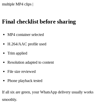
multiple MP4 clips |
Final checklist before sharing
MP4 container selected
H.264/AAC profile used
Trim applied
Resolution adapted to content
File size reviewed
Phone playback tested
If all six are green, your WhatsApp delivery usually works
smoothly.