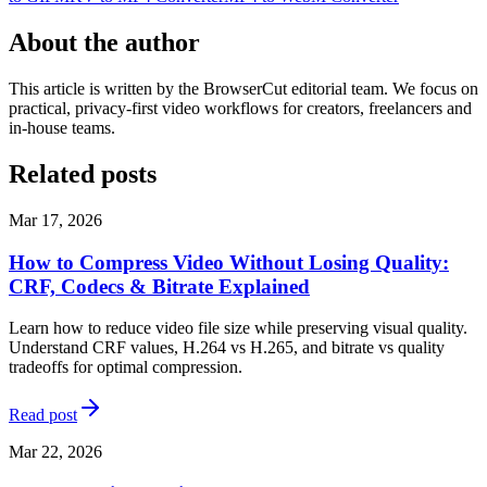
About the author
This article is written by the BrowserCut editorial team. We focus on
practical, privacy-first video workflows for creators, freelancers and
in-house teams.
Related posts
Mar 17, 2026
How to Compress Video Without Losing Quality:
CRF, Codecs & Bitrate Explained
Learn how to reduce video file size while preserving visual quality.
Understand CRF values, H.264 vs H.265, and bitrate vs quality
tradeoffs for optimal compression.
Read post
Mar 22, 2026