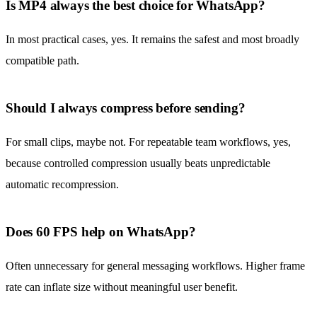
Is MP4 always the best choice for WhatsApp?
In most practical cases, yes. It remains the safest and most broadly
compatible path.
Should I always compress before sending?
For small clips, maybe not. For repeatable team workflows, yes,
because controlled compression usually beats unpredictable
automatic recompression.
Does 60 FPS help on WhatsApp?
Often unnecessary for general messaging workflows. Higher frame
rate can inflate size without meaningful user benefit.