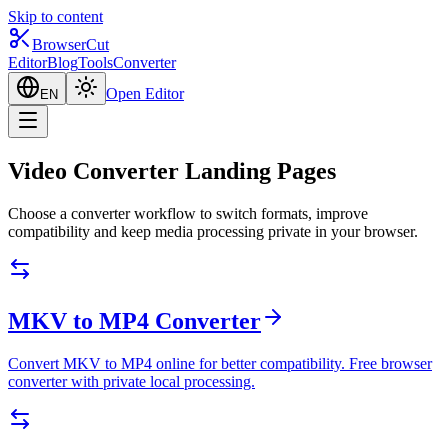
Skip to content
BrowserCut
Editor
Blog
Tools
Converter
Open Editor
EN
Video Converter Landing Pages
Choose a converter workflow to switch formats, improve
compatibility and keep media processing private in your browser.
MKV to MP4 Converter
Convert MKV to MP4 online for better compatibility. Free browser
converter with private local processing.