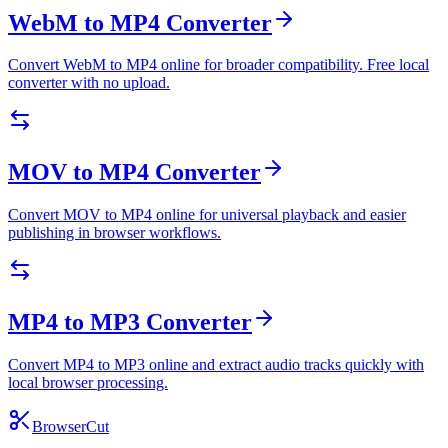
WebM to MP4 Converter
Convert WebM to MP4 online for broader compatibility. Free local
converter with no upload.
MOV to MP4 Converter
Convert MOV to MP4 online for universal playback and easier
publishing in browser workflows.
MP4 to MP3 Converter
Convert MP4 to MP3 online and extract audio tracks quickly with
local browser processing.
BrowserCut