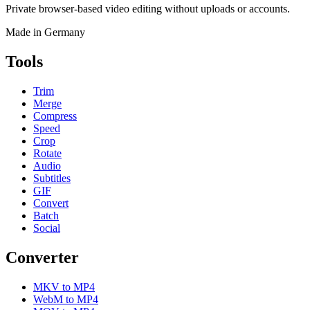
Private browser-based video editing without uploads or accounts.
Made in Germany
Tools
Trim
Merge
Compress
Speed
Crop
Rotate
Audio
Subtitles
GIF
Convert
Batch
Social
Converter
MKV to MP4
WebM to MP4