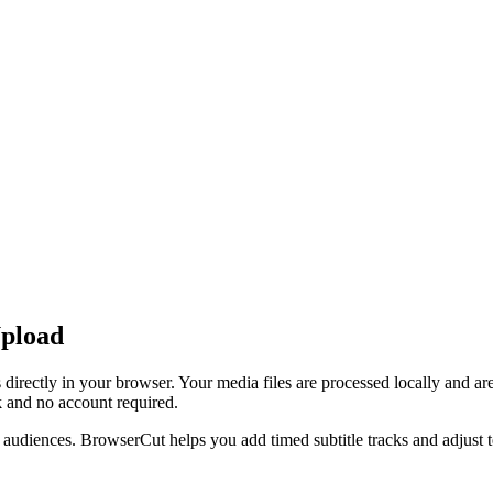
Upload
directly in your browser. Your media files are processed locally and a
 and no account required.
nal audiences. BrowserCut helps you add timed subtitle tracks and adjust