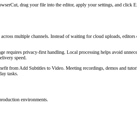
owserCut, drag your file into the editor, apply your settings, and click
s across multiple channels. Instead of waiting for cloud uploads, editors
e requires privacy-first handling. Local processing helps avoid unnecess
elivery speed.
enefit from Add Subtitles to Video. Meeting recordings, demos and tutori
day tasks.
 production environments.