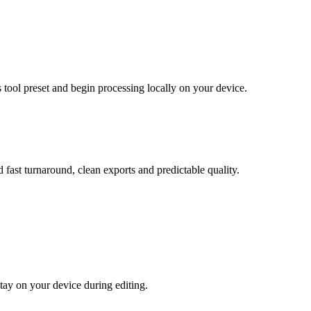
 tool preset and begin processing locally on your device.
 fast turnaround, clean exports and predictable quality.
tay on your device during editing.