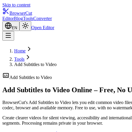
Skip to content
BrowserCut
Editor
Blog
Tools
Converter
Open Editor
EN
Home
Tools
Add Subtitles to Video
Add Subtitles to Video
Add Subtitles to Video Online – Free, No 
BrowserCut's Add Subtitles to Video lets you edit common video files 
codec, browser and available memory. Free to use, with no watermark
Create clearer videos for silent viewing, accessibility and internatio
segments. Processing remains private in your browser.