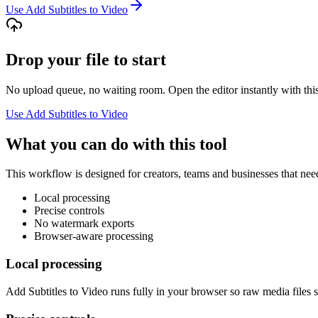
Use Add Subtitles to Video
Drop your file to start
No upload queue, no waiting room. Open the editor instantly with this
Use Add Subtitles to Video
What you can do with this tool
This workflow is designed for creators, teams and businesses that need
Local processing
Precise controls
No watermark exports
Browser-aware processing
Local processing
Add Subtitles to Video runs fully in your browser so raw media files s