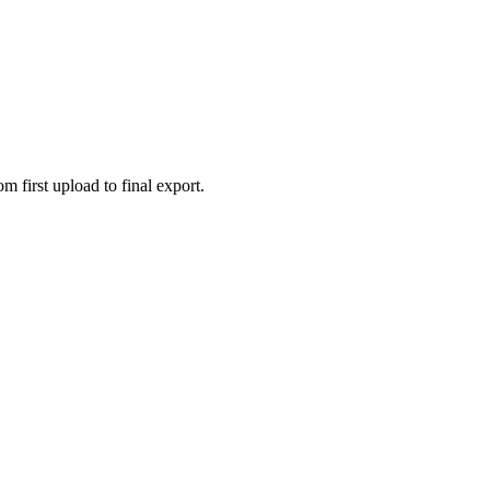
 first upload to final export.