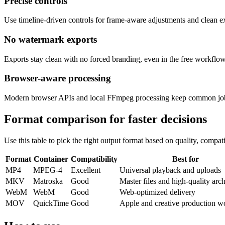
Precise controls
Use timeline-driven controls for frame-aware adjustments and clean ex
No watermark exports
Exports stay clean with no forced branding, even in the free workflow
Browser-aware processing
Modern browser APIs and local FFmpeg processing keep common jobs r
Format comparison for faster decisions
Use this table to pick the right output format based on quality, compati
Format
Container
Compatibility
Best for
MP4
MPEG-4
Excellent
Universal playback and uploads
MKV
Matroska
Good
Master files and high-quality arc
WebM
WebM
Good
Web-optimized delivery
MOV
QuickTime
Good
Apple and creative production w