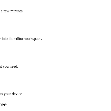
n a few minutes.
 into the editor workspace.
ut you need.
 to your device.
ree