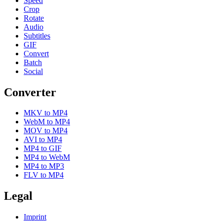
Speed
Crop
Rotate
Audio
Subtitles
GIF
Convert
Batch
Social
Converter
MKV to MP4
WebM to MP4
MOV to MP4
AVI to MP4
MP4 to GIF
MP4 to WebM
MP4 to MP3
FLV to MP4
Legal
Imprint