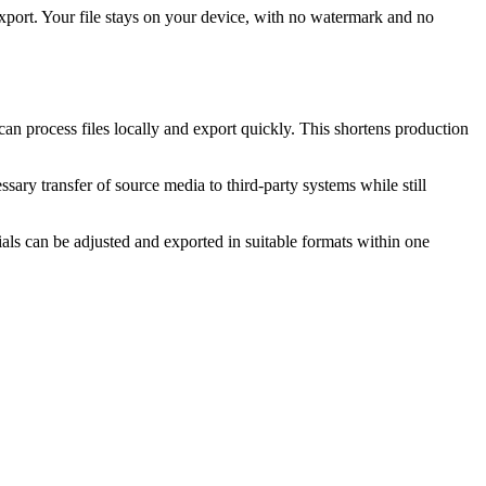
 Export. Your file stays on your device, with no watermark and no
 can process files locally and export quickly. This shortens production
ary transfer of source media to third-party systems while still
als can be adjusted and exported in suitable formats within one