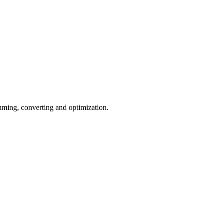
ming, converting and optimization.