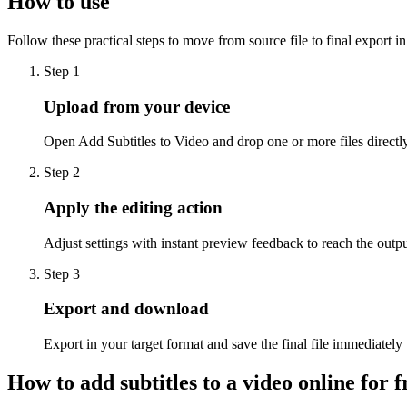
How to use
Follow these practical steps to move from source file to final export i
Step 1
Upload from your device
Open Add Subtitles to Video and drop one or more files directly
Step 2
Apply the editing action
Adjust settings with instant preview feedback to reach the outp
Step 3
Export and download
Export in your target format and save the final file immediately
How to add subtitles to a video online for f