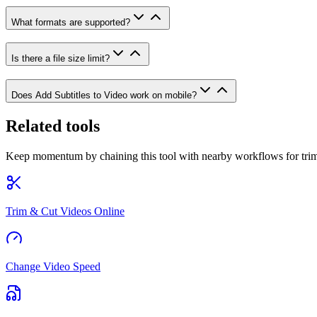
What formats are supported?
Is there a file size limit?
Does Add Subtitles to Video work on mobile?
Related tools
Keep momentum by chaining this tool with nearby workflows for trim
Trim & Cut Videos Online
Change Video Speed