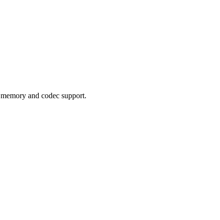
e memory and codec support.