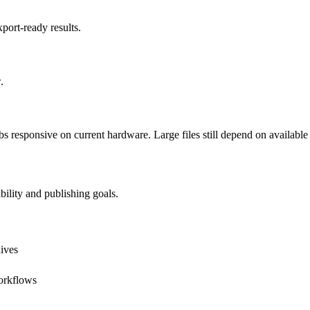
port-ready results.
.
esponsive on current hardware. Large files still depend on availabl
bility and publishing goals.
hives
orkflows