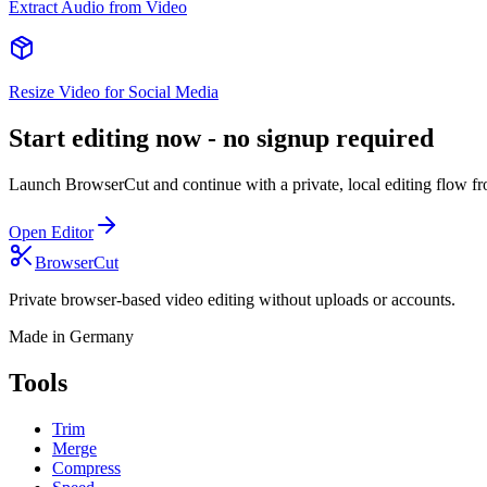
Extract Audio from Video
Resize Video for Social Media
Start editing now - no signup required
Launch BrowserCut and continue with a private, local editing flow from
Open Editor
BrowserCut
Private browser-based video editing without uploads or accounts.
Made in Germany
Tools
Trim
Merge
Compress