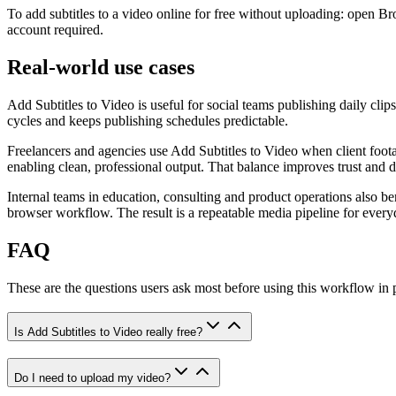
To add subtitles to a video online for free without uploading: open Br
account required.
Real-world use cases
Add Subtitles to Video is useful for social teams publishing daily clip
cycles and keeps publishing schedules predictable.
Freelancers and agencies use Add Subtitles to Video when client footag
enabling clean, professional output. That balance improves trust and d
Internal teams in education, consulting and product operations also b
browser workflow. The result is a repeatable media pipeline for every
FAQ
These are the questions users ask most before using this workflow in
Is Add Subtitles to Video really free?
Do I need to upload my video?