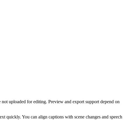
re not uploaded for editing. Preview and export support depend on
 text quickly. You can align captions with scene changes and speech