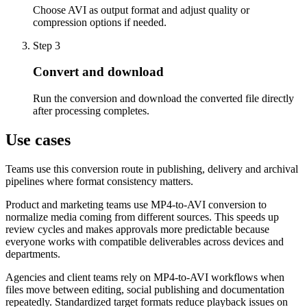
Choose AVI as output format and adjust quality or
compression options if needed.
Step 3
Convert and download
Run the conversion and download the converted file directly
after processing completes.
Use cases
Teams use this conversion route in publishing, delivery and archival
pipelines where format consistency matters.
Product and marketing teams use MP4-to-AVI conversion to
normalize media coming from different sources. This speeds up
review cycles and makes approvals more predictable because
everyone works with compatible deliverables across devices and
departments.
Agencies and client teams rely on MP4-to-AVI workflows when
files move between editing, social publishing and documentation
repeatedly. Standardized target formats reduce playback issues on