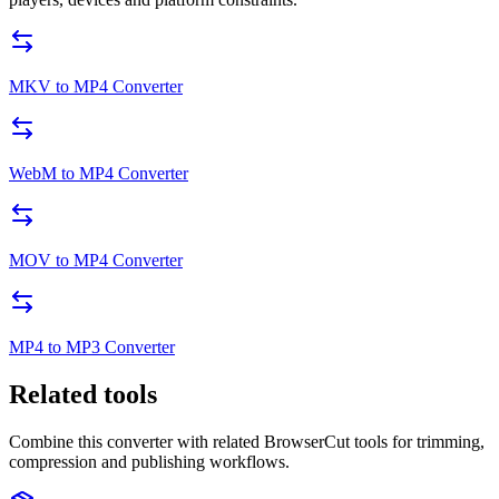
MKV to MP4 Converter
WebM to MP4 Converter
MOV to MP4 Converter
MP4 to MP3 Converter
Related tools
Combine this converter with related BrowserCut tools for trimming,
compression and publishing workflows.