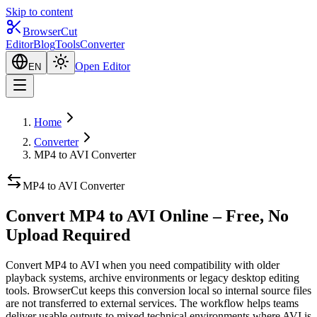
Skip to content
BrowserCut
Editor
Blog
Tools
Converter
Open Editor
EN
Home
Converter
MP4 to AVI Converter
MP4 to AVI Converter
Convert MP4 to AVI Online – Free, No
Upload Required
Convert MP4 to AVI when you need compatibility with older
playback systems, archive environments or legacy desktop editing
tools. BrowserCut keeps this conversion local so internal source files
are not transferred to external services. The workflow helps teams
deliver usable outputs to mixed technical environments where AVI is