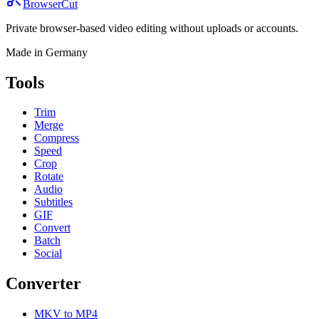
BrowserCut
Private browser-based video editing without uploads or accounts.
Made in Germany
Tools
Trim
Merge
Compress
Speed
Crop
Rotate
Audio
Subtitles
GIF
Convert
Batch
Social
Converter
MKV to MP4