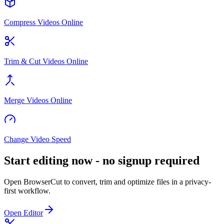
Compress Videos Online
Trim & Cut Videos Online
Merge Videos Online
Change Video Speed
Start editing now - no signup required
Open BrowserCut to convert, trim and optimize files in a privacy-
first workflow.
Open Editor