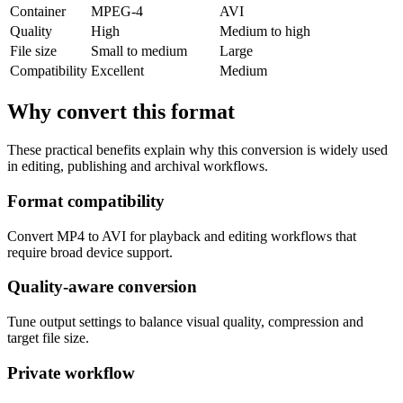
Container
MPEG-4
AVI
Quality
High
Medium to high
File size
Small to medium
Large
Compatibility
Excellent
Medium
Why convert this format
These practical benefits explain why this conversion is widely used
in editing, publishing and archival workflows.
Format compatibility
Convert MP4 to AVI for playback and editing workflows that
require broad device support.
Quality-aware conversion
Tune output settings to balance visual quality, compression and
target file size.
Private workflow