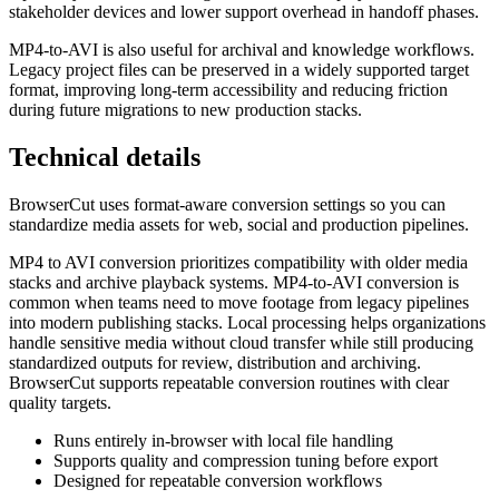
stakeholder devices and lower support overhead in handoff phases.
MP4-to-AVI is also useful for archival and knowledge workflows.
Legacy project files can be preserved in a widely supported target
format, improving long-term accessibility and reducing friction
during future migrations to new production stacks.
Technical details
BrowserCut uses format-aware conversion settings so you can
standardize media assets for web, social and production pipelines.
MP4 to AVI conversion prioritizes compatibility with older media
stacks and archive playback systems. MP4-to-AVI conversion is
common when teams need to move footage from legacy pipelines
into modern publishing stacks. Local processing helps organizations
handle sensitive media without cloud transfer while still producing
standardized outputs for review, distribution and archiving.
BrowserCut supports repeatable conversion routines with clear
quality targets.
Runs entirely in-browser with local file handling
Supports quality and compression tuning before export
Designed for repeatable conversion workflows