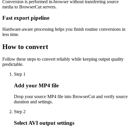
Conversion is performed in-browser without transferring source
media to BrowserCut servers.
Fast export pipeline
Hardware-aware processing helps you finish routine conversions in
less time.
How to convert
Follow these steps to convert reliably while keeping output quality
predictable.
Step 1
Add your MP4 file
Drop your source MP4 file into BrowserCut and verify source
duration and settings.
Step 2
Select AVI output settings