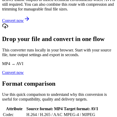
still required. You can also combine this route with compression and
trimming for manageable final file sizes.
Convert now
Drop your file and convert in one flow
This converter runs locally in your browser. Start with your source
file, tune output settings and export in seconds.
MP4
→
AVI
Convert now
Format comparison
Use this quick comparison to understand why this conversion is
useful for compatibility, quality and delivery targets.
Attribute
Source format
:
MP4
Target format
:
AVI
Codec
H.264 / H.265 / AAC
MPEG-4 / MJPEG