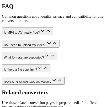
FAQ
Common questions about quality, privacy and compatibility for this
conversion route.
Is MP4 to AVI really free?
Do I need to upload my video?
What formats are supported?
Is there a file size limit?
Does MP4 to AVI work on mobile?
Related converters
Use these related conversion pages to prepare media for different
players, devices and platform constraints.