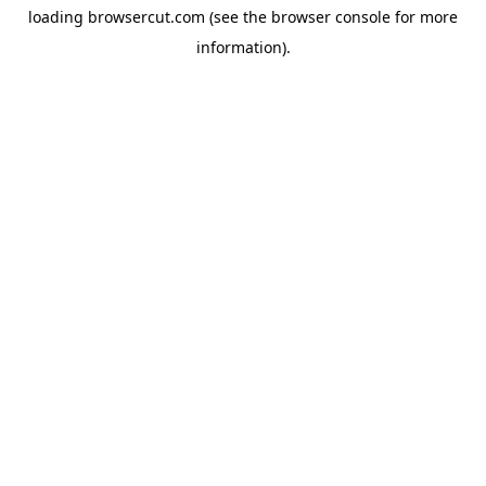
loading
browsercut.com
(see the
browser console
for more
information).