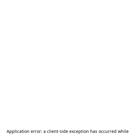
Application error: a
client
-side exception has occurred while