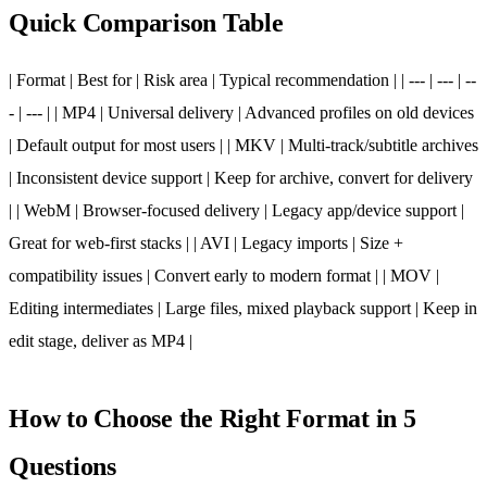
Quick Comparison Table
| Format | Best for | Risk area | Typical recommendation | | --- | --- | --
- | --- | | MP4 | Universal delivery | Advanced profiles on old devices
| Default output for most users | | MKV | Multi-track/subtitle archives
| Inconsistent device support | Keep for archive, convert for delivery
| | WebM | Browser-focused delivery | Legacy app/device support |
Great for web-first stacks | | AVI | Legacy imports | Size +
compatibility issues | Convert early to modern format | | MOV |
Editing intermediates | Large files, mixed playback support | Keep in
edit stage, deliver as MP4 |
How to Choose the Right Format in 5
Questions