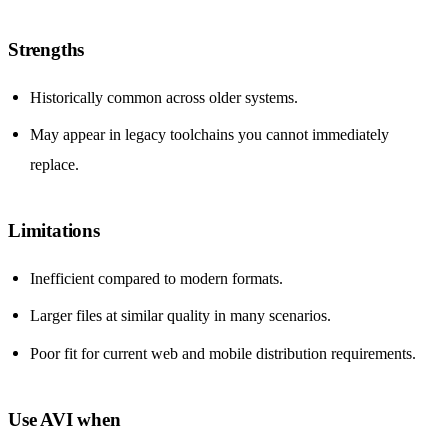
Strengths
Historically common across older systems.
May appear in legacy toolchains you cannot immediately
replace.
Limitations
Inefficient compared to modern formats.
Larger files at similar quality in many scenarios.
Poor fit for current web and mobile distribution requirements.
Use AVI when