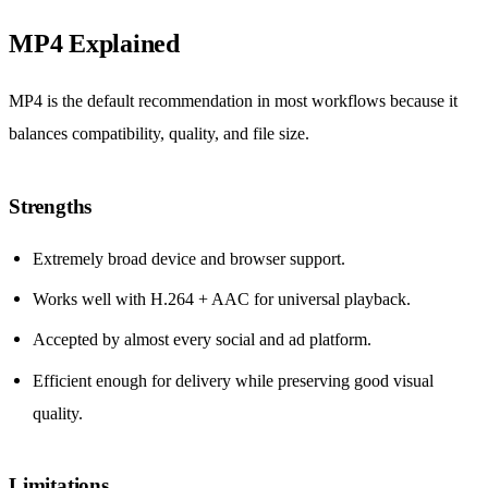
MP4 Explained
MP4 is the default recommendation in most workflows because it
balances compatibility, quality, and file size.
Strengths
Extremely broad device and browser support.
Works well with H.264 + AAC for universal playback.
Accepted by almost every social and ad platform.
Efficient enough for delivery while preserving good visual
quality.
Limitations