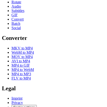
Rotate
Audio
Subtitles
GIF
Convert
Batch
Social
Converter
MKV to MP4
WebM to MP4
MOV to MP4
AVI to MP4
MP4 to GIF
MP4 to WebM
MP4 to MP3
FLV to MP4
Legal
Imprint
Privacy