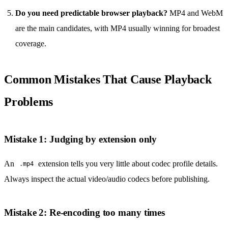
Do you need predictable browser playback?
MP4 and WebM
are the main candidates, with MP4 usually winning for broadest
coverage.
Common Mistakes That Cause Playback
Problems
Mistake 1: Judging by extension only
An
extension tells you very little about codec profile details.
.mp4
Always inspect the actual video/audio codecs before publishing.
Mistake 2: Re-encoding too many times