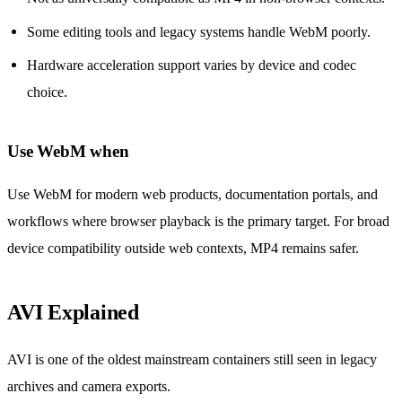
Some editing tools and legacy systems handle WebM poorly.
Hardware acceleration support varies by device and codec
choice.
Use WebM when
Use WebM for modern web products, documentation portals, and
workflows where browser playback is the primary target. For broad
device compatibility outside web contexts, MP4 remains safer.
AVI Explained
AVI is one of the oldest mainstream containers still seen in legacy
archives and camera exports.