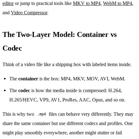
editor
or jump to practical tools like
MKV to MP4
,
WebM to MP4
,
and
Video Compressor
.
The Two-Layer Model: Container vs
Codec
Think of a video file like a shipping box with labeled items inside.
The
container
is the box: MP4, MKV, MOV, AVI, WebM.
The
codec
is how the media inside is compressed: H.264,
H.265/HEVC, VP9, AV1, ProRes, AAC, Opus, and so on.
This is why two
files can behave very differently. They may
.mp4
share the same container but use different codecs and profiles. One
might play smoothly everywhere, another might stutter or fail