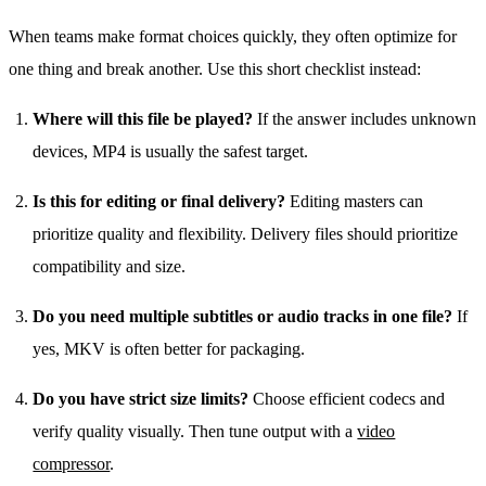
When teams make format choices quickly, they often optimize for
one thing and break another. Use this short checklist instead:
Where will this file be played?
If the answer includes unknown
devices, MP4 is usually the safest target.
Is this for editing or final delivery?
Editing masters can
prioritize quality and flexibility. Delivery files should prioritize
compatibility and size.
Do you need multiple subtitles or audio tracks in one file?
If
yes, MKV is often better for packaging.
Do you have strict size limits?
Choose efficient codecs and
verify quality visually. Then tune output with a
video
compressor
.