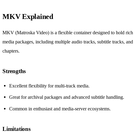
MKV Explained
MKV (Matroska Video) is a flexible container designed to hold rich
media packages, including multiple audio tracks, subtitle tracks, and
chapters.
Strengths
Excellent flexibility for multi-track media.
Great for archival packages and advanced subtitle handling.
Common in enthusiast and media-server ecosystems.
Limitations