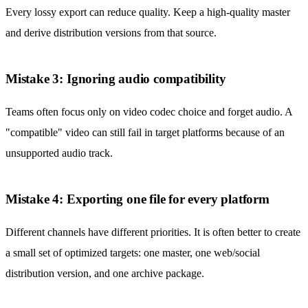
Every lossy export can reduce quality. Keep a high-quality master
and derive distribution versions from that source.
Mistake 3: Ignoring audio compatibility
Teams often focus only on video codec choice and forget audio. A
"compatible" video can still fail in target platforms because of an
unsupported audio track.
Mistake 4: Exporting one file for every platform
Different channels have different priorities. It is often better to create
a small set of optimized targets: one master, one web/social
distribution version, and one archive package.