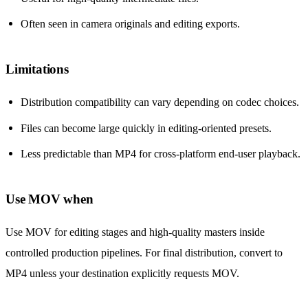
Often seen in camera originals and editing exports.
Limitations
Distribution compatibility can vary depending on codec choices.
Files can become large quickly in editing-oriented presets.
Less predictable than MP4 for cross-platform end-user playback.
Use MOV when
Use MOV for editing stages and high-quality masters inside
controlled production pipelines. For final distribution, convert to
MP4 unless your destination explicitly requests MOV.