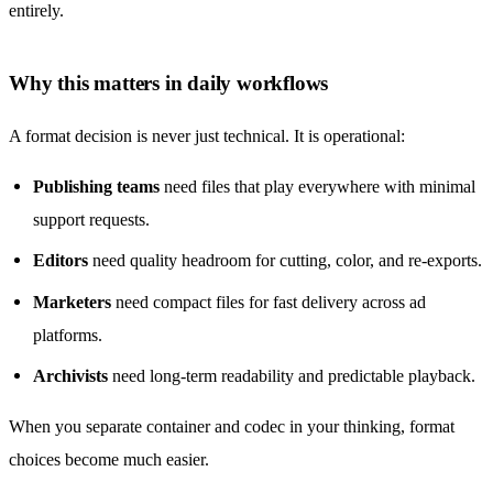
entirely.
Why this matters in daily workflows
A format decision is never just technical. It is operational:
Publishing teams
need files that play everywhere with minimal
support requests.
Editors
need quality headroom for cutting, color, and re-exports.
Marketers
need compact files for fast delivery across ad
platforms.
Archivists
need long-term readability and predictable playback.
When you separate container and codec in your thinking, format
choices become much easier.