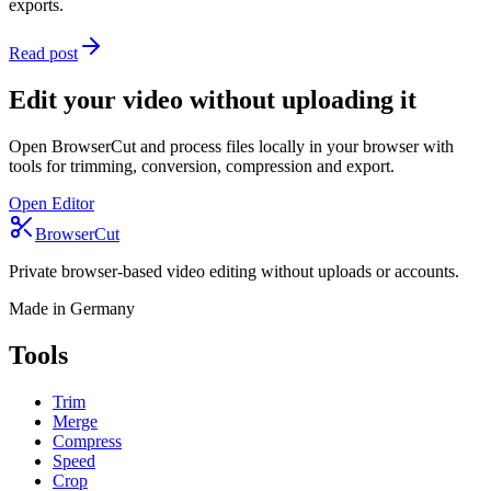
exports.
Read post
Edit your video without uploading it
Open BrowserCut and process files locally in your browser with
tools for trimming, conversion, compression and export.
Open Editor
BrowserCut
Private browser-based video editing without uploads or accounts.
Made in Germany
Tools
Trim
Merge
Compress
Speed
Crop