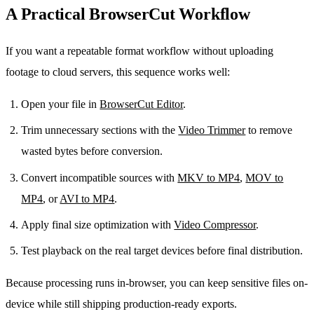
A Practical BrowserCut Workflow
If you want a repeatable format workflow without uploading
footage to cloud servers, this sequence works well:
Open your file in
BrowserCut Editor
.
Trim unnecessary sections with the
Video Trimmer
to remove
wasted bytes before conversion.
Convert incompatible sources with
MKV to MP4
,
MOV to
MP4
, or
AVI to MP4
.
Apply final size optimization with
Video Compressor
.
Test playback on the real target devices before final distribution.
Because processing runs in-browser, you can keep sensitive files on-
device while still shipping production-ready exports.