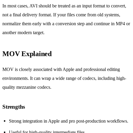
In most cases, AVI should be treated as an input format to convert,
not a final delivery format. If your files come from old systems,
normalize them early with a conversion step and continue in MP4 or
another modern target.
MOV Explained
MOV is closely associated with Apple and professional editing
environments. It can wrap a wide range of codecs, including high-
quality mezzanine codecs.
Strengths
Strong integration in Apple and pro post-production workflows.
Useful for high-quality intermediate files.