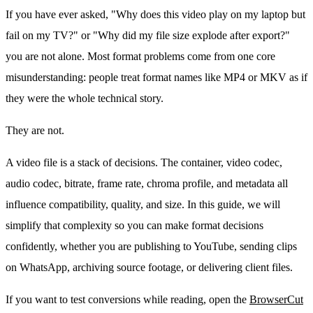
If you have ever asked, "Why does this video play on my laptop but
fail on my TV?" or "Why did my file size explode after export?"
you are not alone. Most format problems come from one core
misunderstanding: people treat format names like MP4 or MKV as if
they were the whole technical story.
They are not.
A video file is a stack of decisions. The container, video codec,
audio codec, bitrate, frame rate, chroma profile, and metadata all
influence compatibility, quality, and size. In this guide, we will
simplify that complexity so you can make format decisions
confidently, whether you are publishing to YouTube, sending clips
on WhatsApp, archiving source footage, or delivering client files.
If you want to test conversions while reading, open the
BrowserCut