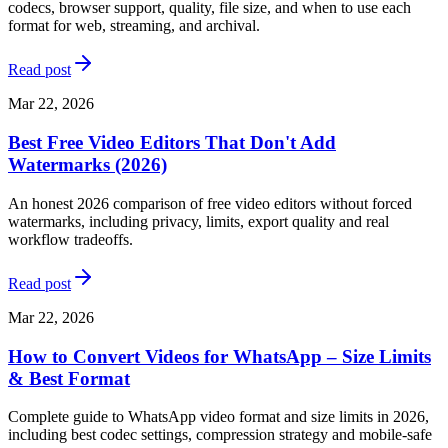
codecs, browser support, quality, file size, and when to use each
format for web, streaming, and archival.
Read post
Mar 22, 2026
Best Free Video Editors That Don't Add
Watermarks (2026)
An honest 2026 comparison of free video editors without forced
watermarks, including privacy, limits, export quality and real
workflow tradeoffs.
Read post
Mar 22, 2026
How to Convert Videos for WhatsApp – Size Limits
& Best Format
Complete guide to WhatsApp video format and size limits in 2026,
including best codec settings, compression strategy and mobile-safe