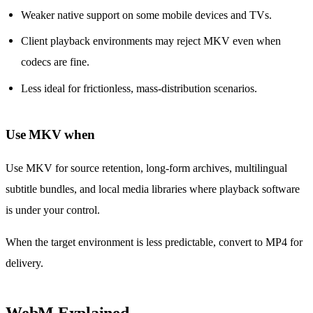
Weaker native support on some mobile devices and TVs.
Client playback environments may reject MKV even when
codecs are fine.
Less ideal for frictionless, mass-distribution scenarios.
Use MKV when
Use MKV for source retention, long-form archives, multilingual
subtitle bundles, and local media libraries where playback software
is under your control.
When the target environment is less predictable, convert to MP4 for
delivery.
WebM Explained