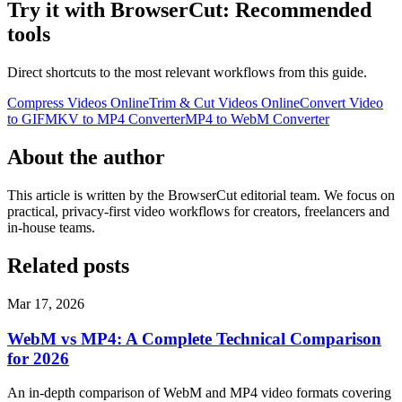
Try it with BrowserCut: Recommended
tools
Direct shortcuts to the most relevant workflows from this guide.
Compress Videos Online
Trim & Cut Videos Online
Convert Video
to GIF
MKV to MP4 Converter
MP4 to WebM Converter
About the author
This article is written by the BrowserCut editorial team. We focus on
practical, privacy-first video workflows for creators, freelancers and
in-house teams.
Related posts
Mar 17, 2026
WebM vs MP4: A Complete Technical Comparison
for 2026
An in-depth comparison of WebM and MP4 video formats covering