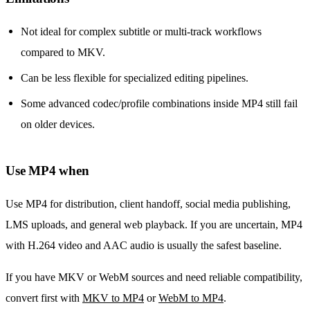
Not ideal for complex subtitle or multi-track workflows
compared to MKV.
Can be less flexible for specialized editing pipelines.
Some advanced codec/profile combinations inside MP4 still fail
on older devices.
Use MP4 when
Use MP4 for distribution, client handoff, social media publishing,
LMS uploads, and general web playback. If you are uncertain, MP4
with H.264 video and AAC audio is usually the safest baseline.
If you have MKV or WebM sources and need reliable compatibility,
convert first with
MKV to MP4
or
WebM to MP4
.