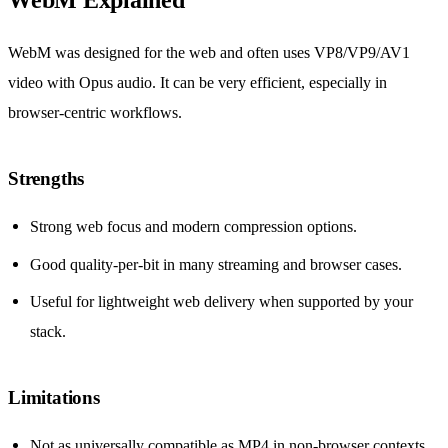
WebM was designed for the web and often uses VP8/VP9/AV1
video with Opus audio. It can be very efficient, especially in
browser-centric workflows.
Strengths
Strong web focus and modern compression options.
Good quality-per-bit in many streaming and browser cases.
Useful for lightweight web delivery when supported by your
stack.
Limitations
Not as universally compatible as MP4 in non-browser contexts.