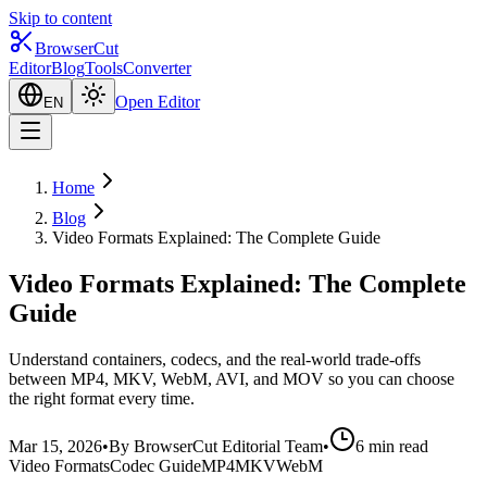
Skip to content
BrowserCut
Editor
Blog
Tools
Converter
Open Editor
EN
Home
Blog
Video Formats Explained: The Complete Guide
Video Formats Explained: The Complete
Guide
Understand containers, codecs, and the real-world trade-offs
between MP4, MKV, WebM, AVI, and MOV so you can choose
the right format every time.
Mar 15, 2026
•
By BrowserCut Editorial Team
•
6 min read
Video Formats
Codec Guide
MP4
MKV
WebM