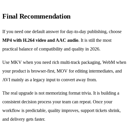
Final Recommendation
If you need one default answer for day-to-day publishing, choose
MP4 with H.264 video and AAC audio
. It is still the most
practical balance of compatibility and quality in 2026.
Use MKV when you need rich multi-track packaging, WebM when
your product is browser-first, MOV for editing intermediates, and
AVI mainly as a legacy input to convert away from.
The real upgrade is not memorizing format trivia. It is building a
consistent decision process your team can repeat. Once your
workflow is predictable, quality improves, support tickets shrink,
and delivery gets faster.